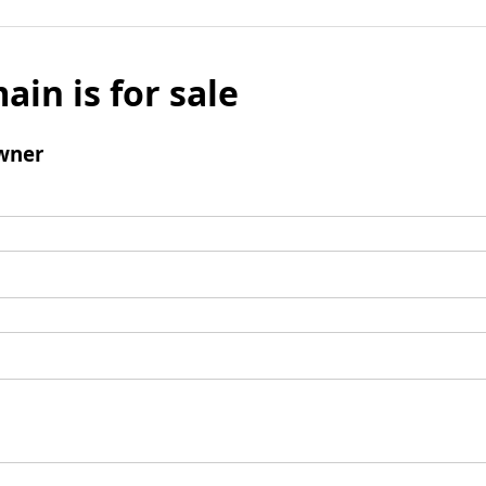
ain is for sale
wner